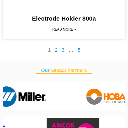
Electrode Holder 800a
READ MORE »
1
2
3
…
5
Our
Global Partners