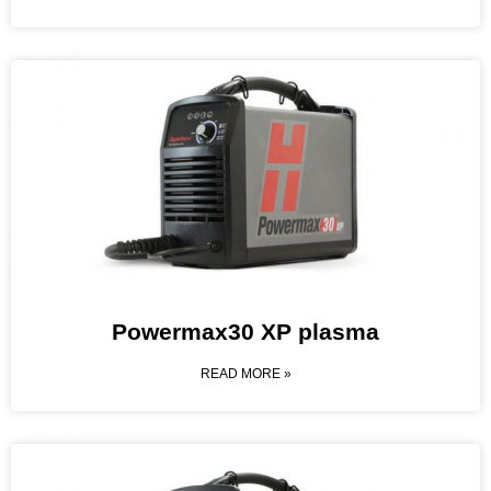
Powermax30 XP plasma
READ MORE »