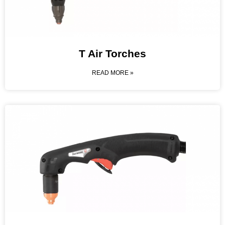
T Air Torches
READ MORE »