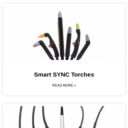
Smart SYNC Torches
READ MORE »