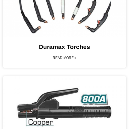
Duramax Torches
READ MORE »