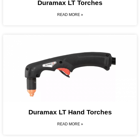
Duramax LT Torches
READ MORE »
Duramax LT Hand Torches
READ MORE »