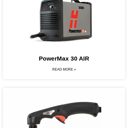
PowerMax 30 AIR
READ MORE »