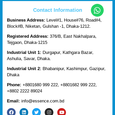
Contact Information
Business Address:
Level#1, House#76, Road#4,
Block#B, Niketan, Gulshan -1, Dhaka-1212.
Registered Address:
376/B, East Nakhalpara,
Tejgaon, Dhaka-1215
Industrial Unit 1:
Durgapur, Kathgara Bazar,
Ashulia, Savar, Dhaka.
Industrial Unit 2:
Bhabanipur, Kashimpur, Gazipur,
Dhaka
Phone:
+8801680 999 222, +8801682 999 222,
+8802 2222 89024
Email:
info@essence.com.bd
F
L
T
I
Y
a
i
w
n
o