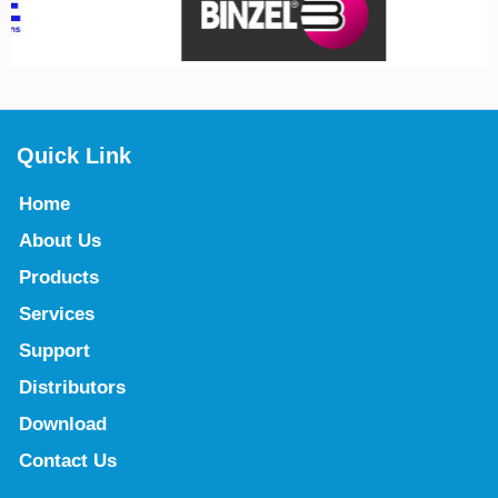
Quick Link
Home
About Us
Products
Services
Support
Distributors
Download
Contact Us