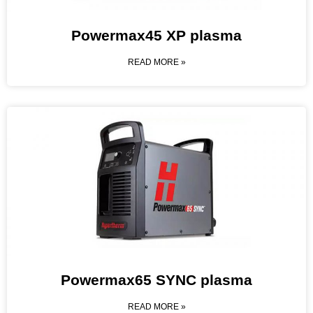
Powermax45 XP plasma
READ MORE »
Powermax65 SYNC plasma
READ MORE »