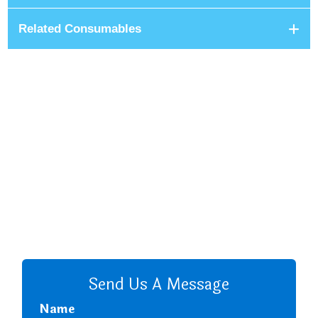
Related Consumables
+8801680 999 222
+8801682 999 222
+8802 2222 89024
CALL US
Send Us A Message
Name