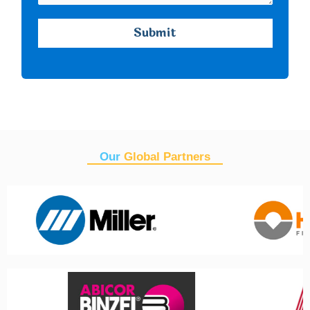
Our
Global Partners