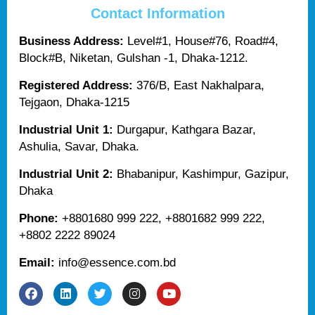
Contact Information
Business Address:
Level#1, House#76, Road#4,
Block#B, Niketan, Gulshan -1, Dhaka-1212.
Registered Address:
376/B, East Nakhalpara,
Tejgaon, Dhaka-1215
Industrial Unit 1:
Durgapur, Kathgara Bazar,
Ashulia, Savar, Dhaka.
Industrial Unit 2:
Bhabanipur, Kashimpur, Gazipur,
Dhaka
Phone:
+8801680 999 222, +8801682 999 222,
+8802 2222 89024
Email:
info@essence.com.bd
F
L
T
I
Y
a
i
w
n
o
c
n
i
s
u