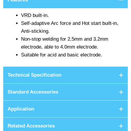
VRD built-in.
Self-adaptive Arc force and Hot start built-in,
Anti-sticking.
Non-stop welding for 2.5mm and 3.2mm
electrode, able to 4.0mm electrode.
Suitable for acid and basic electrode.
Technical Specification
Standard Accessories
Application
Related Accessories