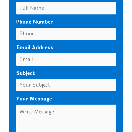
Phone Number
Email Address
Subject
Your Message