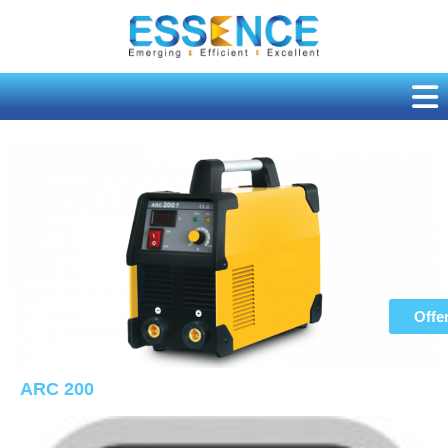
Skip
to
content
Offe
ARC 200