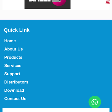
Quick Link
Home
About Us
Products
Services
Support
Distributors
Download
Contact Us