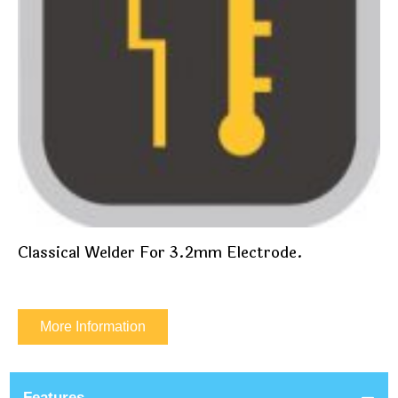
Classical Welder For 3.2mm Electrode.
More Information
Features