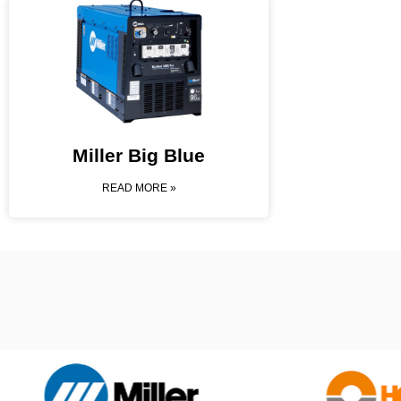
Miller Big Blue
READ MORE »