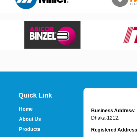
Quick Link
Home
Business Address:
Dhaka-1212.
About Us
Products
Registered Addres