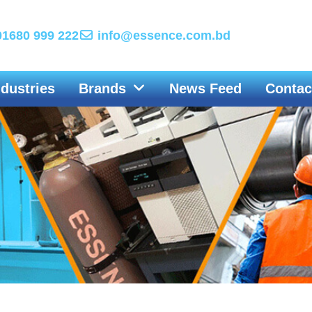
1680 999 222
info@essence.com.bd
ndustries
Brands
News Feed
Contac
Engine Driven Welders