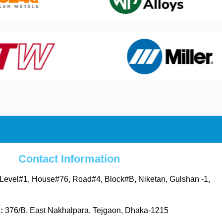
Contact Information
Level#1, House#76, Road#4, Block#B, Niketan, Gulshan -1,
s:
376/B, East Nakhalpara, Tejgaon, Dhaka-1215