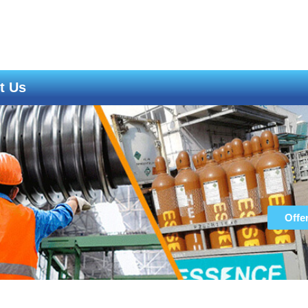
t Us
Offe