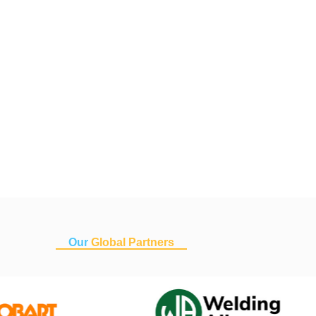
Our
Global Partners