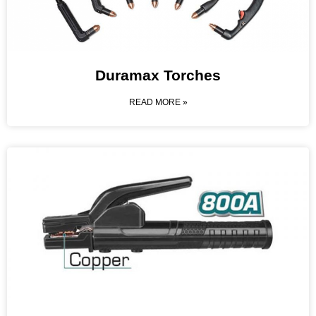
Duramax Torches
READ MORE »