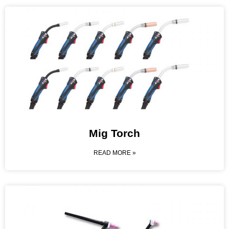
Mig Torch
READ MORE »