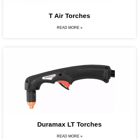
T Air Torches
READ MORE »
Duramax LT Torches
READ MORE »