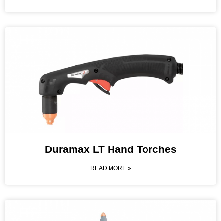
Duramax LT Hand Torches
READ MORE »