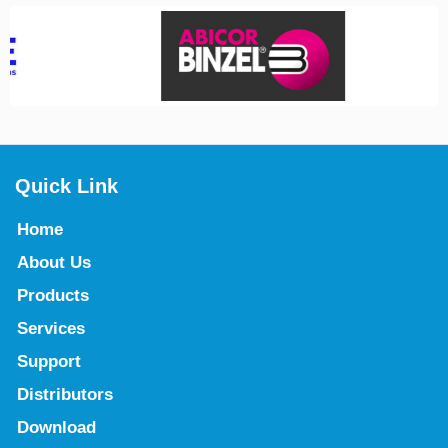
Quick Link
Home
About Us
Products
Services
Support
Distributors
Download