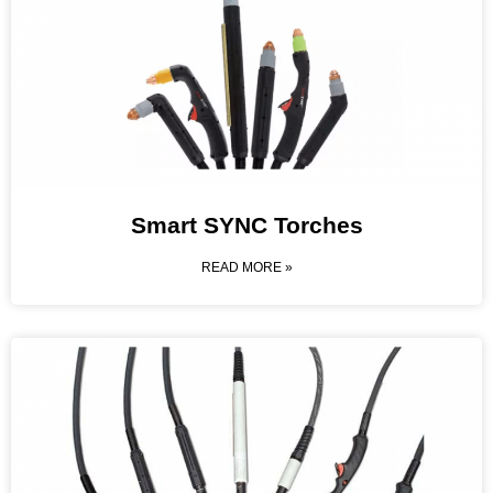
Smart SYNC Torches
READ MORE »