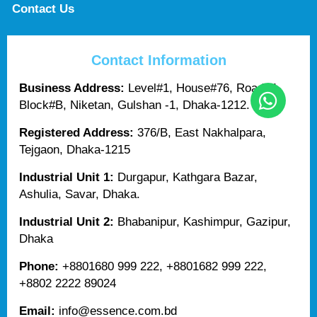
Contact Us
Contact Information
Business Address:
Level#1, House#76, Road#4,
Block#B, Niketan, Gulshan -1, Dhaka-1212.
Registered Address:
376/B, East Nakhalpara,
Tejgaon, Dhaka-1215
Industrial Unit 1:
Durgapur, Kathgara Bazar,
Ashulia, Savar, Dhaka.
Industrial Unit 2:
Bhabanipur, Kashimpur, Gazipur,
Dhaka
Phone:
+8801680 999 222, +8801682 999 222,
+8802 2222 89024
Email:
info@essence.com.bd