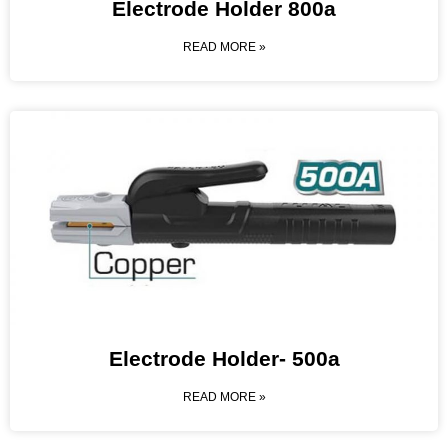
Electrode Holder 800a
READ MORE »
Electrode Holder- 500a
READ MORE »