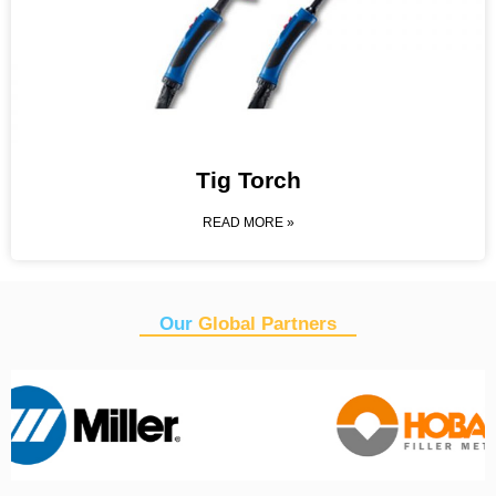
Tig Torch
READ MORE »
Our
Global Partners