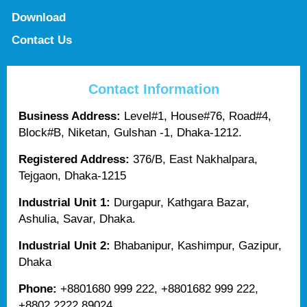
Download
Contact Us
Contact Information
Business Address:
Level#1, House#76, Road#4,
Block#B, Niketan, Gulshan -1, Dhaka-1212.
Registered Address:
376/B, East Nakhalpara,
Tejgaon, Dhaka-1215
Industrial Unit 1:
Durgapur, Kathgara Bazar,
Ashulia, Savar, Dhaka.
Industrial Unit 2:
Bhabanipur, Kashimpur, Gazipur,
Dhaka
Phone:
+8801680 999 222, +8801682 999 222,
+8802 2222 89024