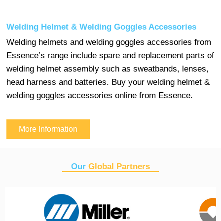
Welding Helmet & Welding Goggles Accessories
Welding helmets and welding goggles accessories from
Essence’s range include spare and replacement parts of
welding helmet assembly such as sweatbands, lenses,
head harness and batteries. Buy your welding helmet &
welding goggles accessories online from Essence.
More Information
Our
Global Partners