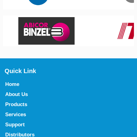
Quick Link
Home
About Us
Products
Services
Support
Distributors