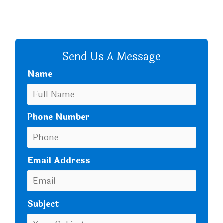
CALL US
Send Us A Message
Name
Phone Number
Email Address
Subject