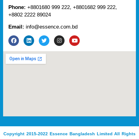
Phone:
+8801680 999 222, +8801682 999 222,
+8802 2222 89024
Email:
info@essence.com.bd
F
L
T
I
Y
a
i
w
n
o
c
n
i
s
u
e
k
t
t
t
b
e
t
a
u
o
d
e
g
b
o
i
r
r
e
k
n
a
m
Copyright 2015-2022 Essence Bangladesh Limited All Rights