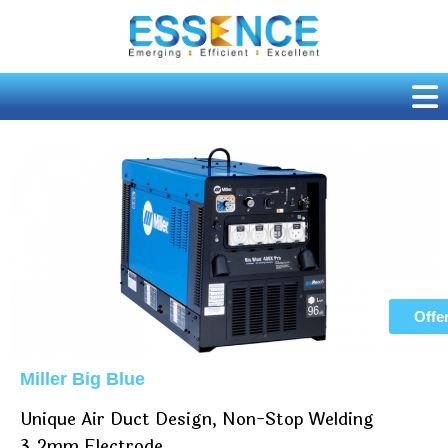
Skip
to
content
Offe
Miller Big Blue
Unique Air Duct Design, Non-Stop Welding
3.2mm Electrode.