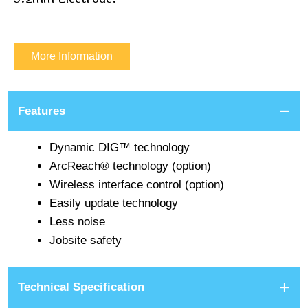
More Information
Features
Dynamic DIG™ technology
ArcReach® technology (option)
Wireless interface control (option)
Easily update technology
Less noise
Jobsite safety
Technical Specification