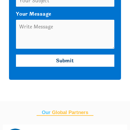
Your Message
Our
Global Partners