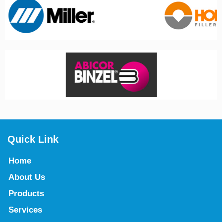
Quick Link
Home
About Us
Products
Services