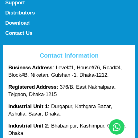
Support
Distributors
Download
Contact Us
Contact Information
Business Address:
Level#1, House#76, Road#4,
Block#B, Niketan, Gulshan -1, Dhaka-1212.
Registered Address:
376/B, East Nakhalpara,
Tejgaon, Dhaka-1215
Industrial Unit 1:
Durgapur, Kathgara Bazar,
Ashulia, Savar, Dhaka.
Industrial Unit 2:
Bhabanipur, Kashimpur, Gazipur,
Dhaka