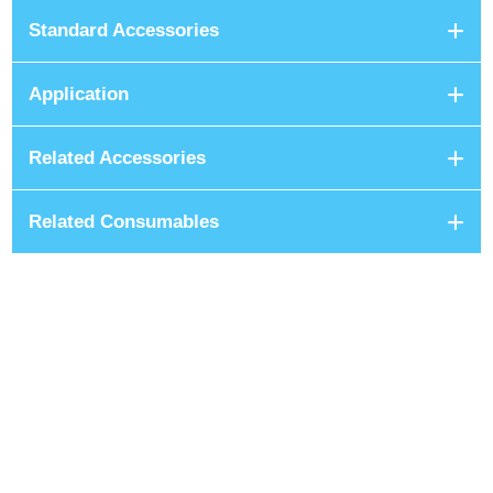
Standard Accessories
Application
Related Accessories
Related Consumables
+8801680 999 222
+8801682 999 222
+8802 2222 89024