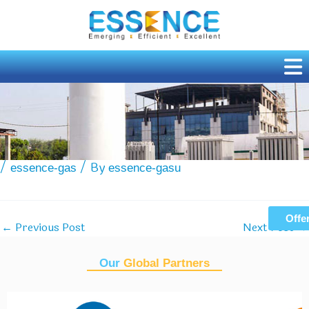
Skip
to
content
Tiger Optics unveils new line of CRDS analysers
/
/ By
essence-gas
essence-gasu
Offe
Previous Post
Next Post
←
→
Our
Global Partners