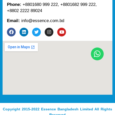
Phone:
+8801680 999 222, +8801682 999 222,
+8802 2222 89024
Email:
info@essence.com.bd
F
L
T
I
Y
a
i
w
n
o
c
n
i
s
u
e
k
t
t
t
b
e
t
a
u
o
d
e
g
b
o
i
r
r
e
k
n
a
m
Copyright 2015-2022 Essence Bangladesh Limited All Rights
Reserved