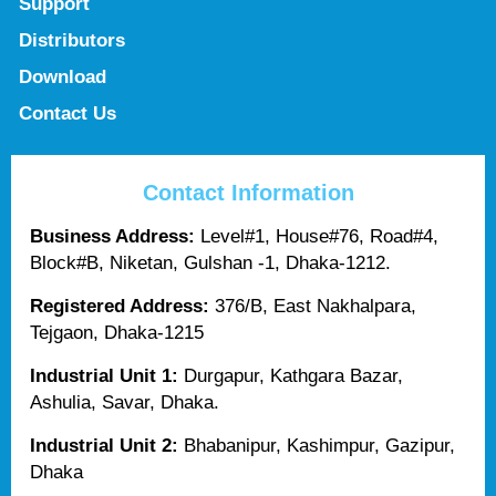
Support
Distributors
Download
Contact Us
Contact Information
Business Address:
Level#1, House#76, Road#4,
Block#B, Niketan, Gulshan -1, Dhaka-1212.
Registered Address:
376/B, East Nakhalpara,
Tejgaon, Dhaka-1215
Industrial Unit 1:
Durgapur, Kathgara Bazar,
Ashulia, Savar, Dhaka.
Industrial Unit 2:
Bhabanipur, Kashimpur, Gazipur,
Dhaka