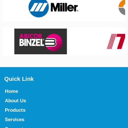
Quick Link
Home
About Us
Products
Services