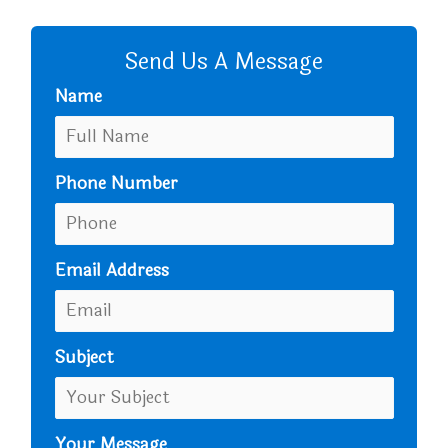
CALL US
Send Us A Message
Name
Phone Number
Email Address
Subject
Your Message