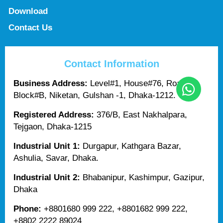
Download
Contact Us
Contact Information
Business Address:
Level#1, House#76, Road#4,
Block#B, Niketan, Gulshan -1, Dhaka-1212.
Registered Address:
376/B, East Nakhalpara,
Tejgaon, Dhaka-1215
Industrial Unit 1:
Durgapur, Kathgara Bazar,
Ashulia, Savar, Dhaka.
Industrial Unit 2:
Bhabanipur, Kashimpur, Gazipur,
Dhaka
Phone:
+8801680 999 222, +8801682 999 222,
+8802 2222 89024