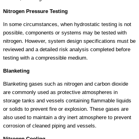
Nitrogen Pressure Testing
In some circumstances, when hydrostatic testing is not
possible, components or systems may be tested with
nitrogen. However, system design specifications must be
reviewed and a detailed risk analysis completed before
testing with a compressible medium.
Blanketing
Blanketing gases such as nitrogen and carbon dioxide
are commonly used as protective atmospheres in
storage tanks and vessels containing flammable liquids
or solids to prevent fire or explosion. These gases are
also used to maintain a dry inert atmosphere to prevent
corrosion of cleaned piping and vessels.
Nitrogen Cooling