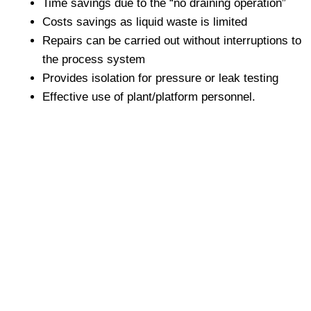
Time savings due to the “no draining operation”
Costs savings as liquid waste is limited
Repairs can be carried out without interruptions to
the process system
Provides isolation for pressure or leak testing
Effective use of plant/platform personnel.
+8801680 999 222
+8801682 999 222
+8802 2222 89024