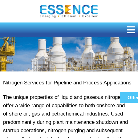
Skip
to
content
Nitrogen Purging
Nitrogen Services for Pipeline and Process Applications
T
he unique properties of liquid and gaseous nitrogen
Offe
offer a wide range of capabilities to both onshore and
offshore oil, gas and petrochemical industries. Used
predominantly during plant maintenance shutdown and
startup operations, nitrogen purging and subsequent