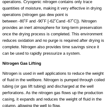
operations. Cryogenic nitrogen contains only trace
quantities of moisture, making it very effective in drying
operations (nitrogen gas dew point is
between -80˚F and -90˚F [-62˚Cand -67˚C]). Nitrogen
provides an inert atmosphere for long-term preservation
once the drying process is completed. This environment
reduces oxidation and no purge is required after drying is
complete. Nitrogen also provides time savings since it
can be used to rapidly pressurize a system.
Nitrogen Gas Lifting
Nitrogen is used in well applications to reduce the weight
of fluid in the wellbore. Nitrogen is pumped through coiled
tubing (or gas lift tubing) and discharged at the well
perforations. As the nitrogen gas flows up the production
casing, it expands and reduces the weight of fluid in the
column, allowing the well to flow.