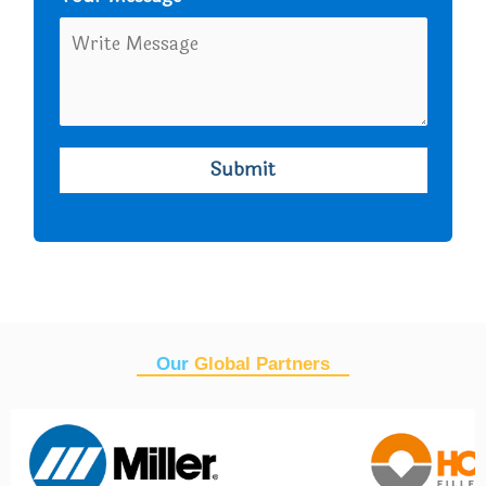
Our
Global Partners