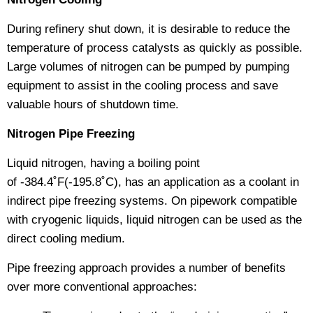
During refinery shut down, it is desirable to reduce the
temperature of process catalysts as quickly as possible.
Large volumes of nitrogen can be pumped by pumping
equipment to assist in the cooling process and save
valuable hours of shutdown time.
Nitrogen Pipe Freezing
Liquid nitrogen, having a boiling point
of -384.4˚F(-195.8˚C), has an application as a coolant in
indirect pipe freezing systems. On pipework compatible
with cryogenic liquids, liquid nitrogen can be used as the
direct cooling medium.
Pipe freezing approach provides a number of benefits
over more conventional approaches: