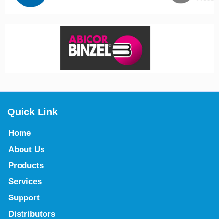
Quick Link
Home
About Us
Products
Services
Support
Distributors