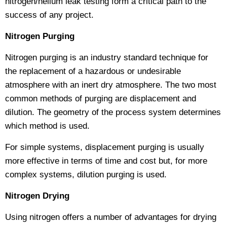
nitrogen/helium leak testing form a critical path to the
success of any project.
Nitrogen Purging
Nitrogen purging is an industry standard technique for
the replacement of a hazardous or undesirable
atmosphere with an inert dry atmosphere. The two most
common methods of purging are displacement and
dilution. The geometry of the process system determines
which method is used.
For simple systems, displacement purging is usually
more effective in terms of time and cost but, for more
complex systems, dilution purging is used.
Nitrogen Drying
Using nitrogen offers a number of advantages for drying