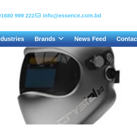
1680 999 222
info@essence.com.bd
ndustries
Brands
News Feed
Contac
Welding Helmet & Welding Goggles