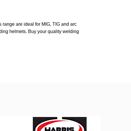
range are ideal for MIG, TIG and arc
ing helmets. Buy your quality welding