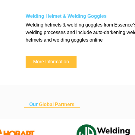
Welding Helmet & Welding Goggles
Welding helmets & welding goggles from Essence’s 
welding processes and include auto-darkening weld
helmets and welding goggles online
More Information
Our
Global Partners