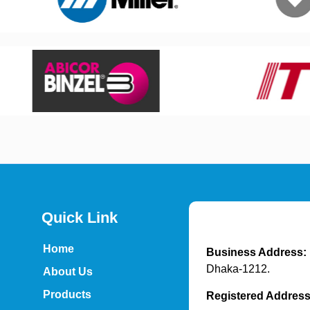
Quick Link
Home
Business Address:
Dhaka-1212.
About Us
Products
Registered Addres