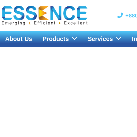
Skip
to
+880
content
About Us
Products
Services
I