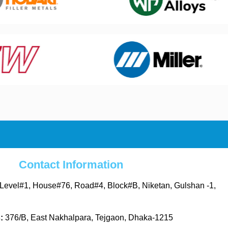
Contact Information
Level#1, House#76, Road#4, Block#B, Niketan, Gulshan -1,
s:
376/B, East Nakhalpara, Tejgaon, Dhaka-1215