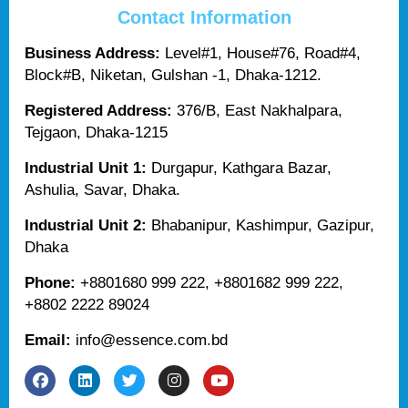
Contact Information
Business Address:
Level#1, House#76, Road#4,
Block#B, Niketan, Gulshan -1, Dhaka-1212.
Registered Address:
376/B, East Nakhalpara,
Tejgaon, Dhaka-1215
Industrial Unit 1:
Durgapur, Kathgara Bazar,
Ashulia, Savar, Dhaka.
Industrial Unit 2:
Bhabanipur, Kashimpur, Gazipur,
Dhaka
Phone:
+8801680 999 222, +8801682 999 222,
+8802 2222 89024
Email:
info@essence.com.bd
F
L
T
I
Y
a
i
w
n
o
c
n
i
s
u