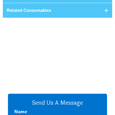
Related Consumables
+8801680 999 222
+8801682 999 222
+8802 2222 89024
CALL US
Send Us A Message
Name