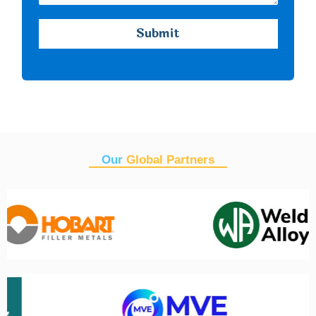
Our
Global Partners