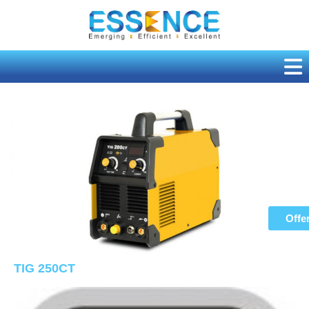
Skip
to
content
Offe
TIG 250CT