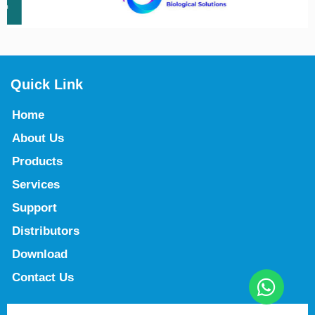
Quick Link
Home
About Us
Products
Services
Support
Distributors
Download
Contact Us