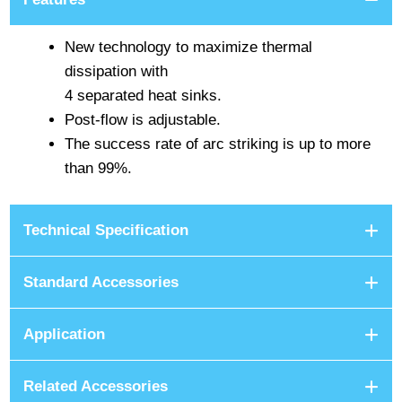
New technology to maximize thermal
dissipation with
4 separated heat sinks.
Post-flow is adjustable.
The success rate of arc striking is up to more
than 99%.
Technical Specification
Standard Accessories
Application
Related Accessories