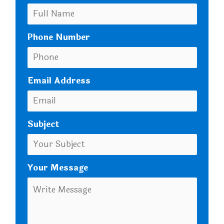
Phone Number
Email Address
Subject
Your Message