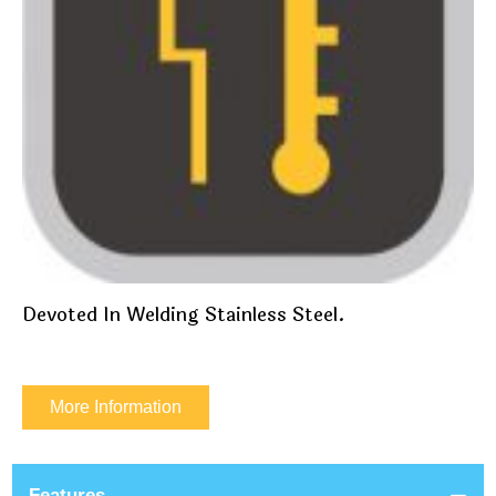
Devoted In Welding Stainless Steel.
More Information
Features