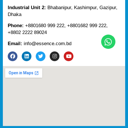
Industrial Unit 2:
Bhabanipur, Kashimpur, Gazipur,
Dhaka
Phone:
+8801680 999 222, +8801682 999 222,
+8802 2222 89024
Email:
info@essence.com.bd
F
L
T
I
Y
a
i
w
n
o
c
n
i
s
u
e
k
t
t
t
b
e
t
a
u
o
d
e
g
b
o
i
r
r
e
k
n
a
m