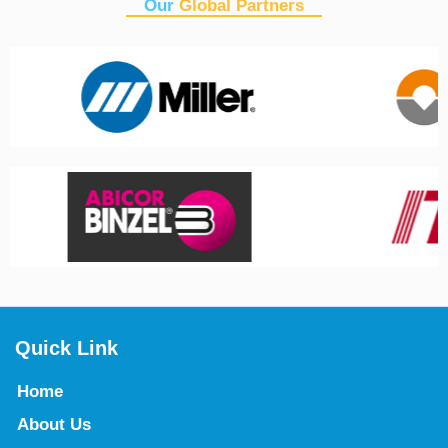
Our
Global Partners
Quick Link
Home
About Us