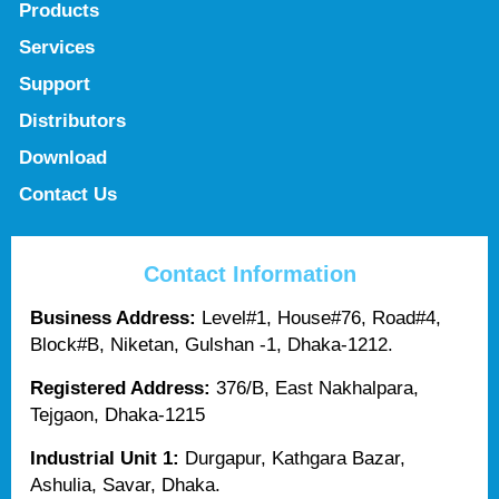
Products
Services
Support
Distributors
Download
Contact Us
Contact Information
Business Address:
Level#1, House#76, Road#4,
Block#B, Niketan, Gulshan -1, Dhaka-1212.
Registered Address:
376/B, East Nakhalpara,
Tejgaon, Dhaka-1215
Industrial Unit 1:
Durgapur, Kathgara Bazar,
Ashulia, Savar, Dhaka.