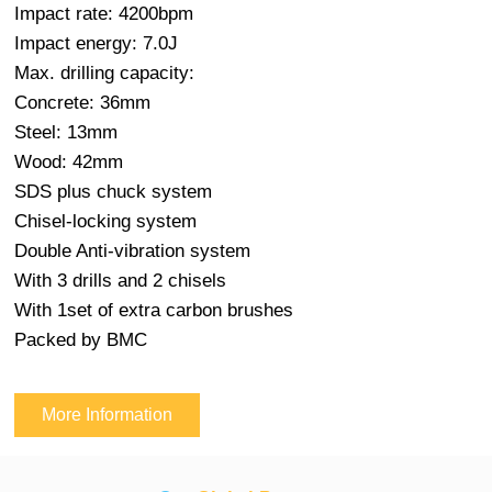
Impact rate: 4200bpm
Impact energy: 7.0J
Max. drilling capacity:
Concrete: 36mm
Steel: 13mm
Wood: 42mm
SDS plus chuck system
Chisel-locking system
Double Anti-vibration system
With 3 drills and 2 chisels
With 1set of extra carbon brushes
Packed by BMC
More Information