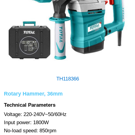
TH118366
Rotary Hammer, 36mm
Technical Parameters
Voltage: 220-240V~50/60Hz
Input power: 1800W
No-load speed: 850rpm