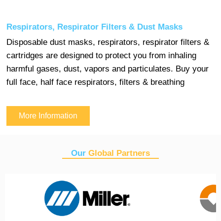
Respirators, Respirator Filters & Dust Masks
Disposable dust masks, respirators, respirator filters &
cartridges are designed to protect you from inhaling
harmful gases, dust, vapors and particulates. Buy your
full face, half face respirators, filters & breathing
More Information
Our
Global Partners