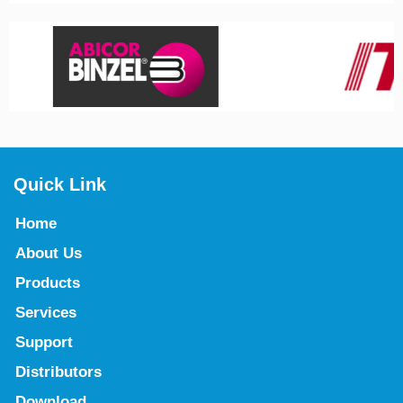
Quick Link
Home
About Us
Products
Services
Support
Distributors
Download