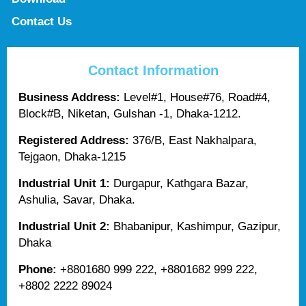
Contact Us
Contact Information
Business Address:
Level#1, House#76, Road#4,
Block#B, Niketan, Gulshan -1, Dhaka-1212.
Registered Address:
376/B, East Nakhalpara,
Tejgaon, Dhaka-1215
Industrial Unit 1:
Durgapur, Kathgara Bazar,
Ashulia, Savar, Dhaka.
Industrial Unit 2:
Bhabanipur, Kashimpur, Gazipur,
Dhaka
Phone:
+8801680 999 222, +8801682 999 222,
+8802 2222 89024