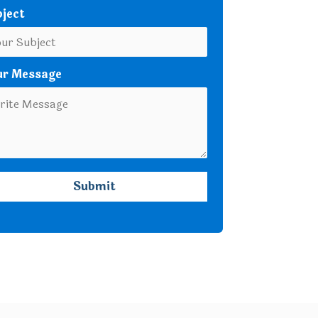
ject
ur Message