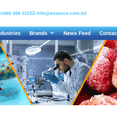
1680 999 222
info@essence.com.bd
ndustries
Brands
News Feed
Contac