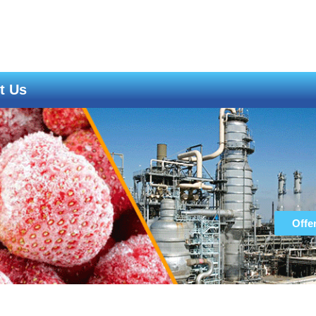
t Us
Offe