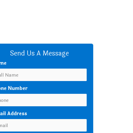
+8801680 999 222
+8801682 999 222
+8802 2222 89024
CALL US
Send Us A Message
me
one Number
ail Address