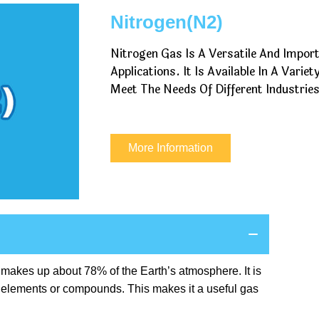
Nitrogen(N2)
Nitrogen Gas Is A Versatile And Impor
Applications. It Is Available In A Vari
Meet The Needs Of Different Industries
More Information
t makes up about 78% of the Earth’s atmosphere. It is
er elements or compounds. This makes it a useful gas