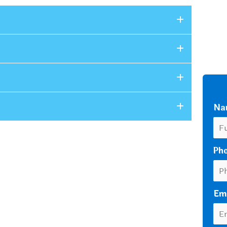
Na
Ph
Em