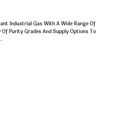
tant Industrial Gas With A Wide Range Of
ety Of Purity Grades And Supply Options To
.