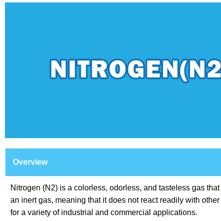
Overview
Nitrogen (N2) is a colorless, odorless, and tasteless gas tha
an inert gas, meaning that it does not react readily with oth
for a variety of industrial and commercial applications.