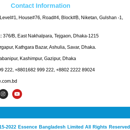
Contact Information
Level#1, House#76, Road#4, Block#B, Niketan, Gulshan -1,
s:
376/B, East Nakhalpara, Tejgaon, Dhaka-1215
gapur, Kathgara Bazar, Ashulia, Savar, Dhaka.
abanipur, Kashimpur, Gazipur, Dhaka
9 222, +8801682 999 222, +8802 2222 89024
.com.bd
I
Y
n
o
s
u
t
t
a
u
g
b
r
e
a
15-2022 Essence Bangladesh Limited All Rights Reserved