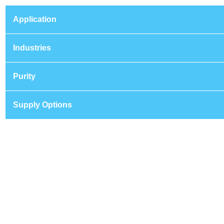
Application
Industries
Purity
Supply Options