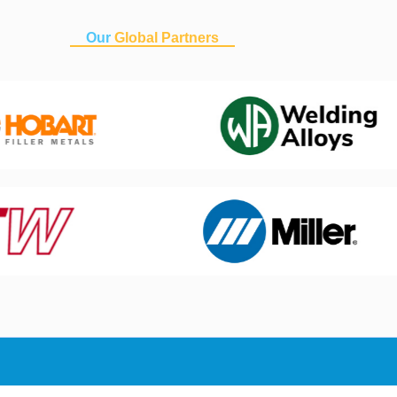
Our
Global Partners