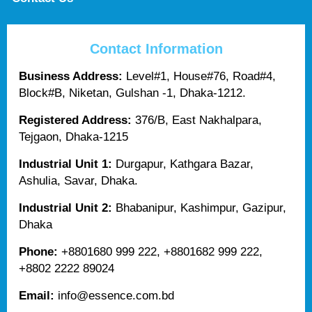
Contact Information
Business Address:
Level#1, House#76, Road#4,
Block#B, Niketan, Gulshan -1, Dhaka-1212.
Registered Address:
376/B, East Nakhalpara,
Tejgaon, Dhaka-1215
Industrial Unit 1:
Durgapur, Kathgara Bazar,
Ashulia, Savar, Dhaka.
Industrial Unit 2:
Bhabanipur, Kashimpur, Gazipur,
Dhaka
Phone:
+8801680 999 222, +8801682 999 222,
+8802 2222 89024
Email:
info@essence.com.bd