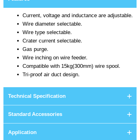
Current, voltage and inductance are adjustable.
Wire diameter selectable.
Wire type selectable.
Crater current selectable.
Gas purge.
Wire inching on wire feeder.
Compatible with 15kg(300mm) wire spool.
Tri-proof air duct design.
Technical Specification
Standard Accessories
Application