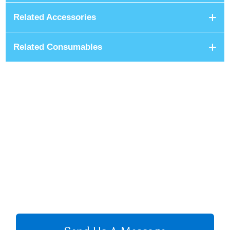
Related Accessories
Related Consumables
+8801680 999 222
+8801682 999 222
+8802 2222 89024
CALL US