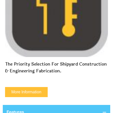
The Priority Selection For Shipyard Construction
& Engineering Fabrication.
More Information
Features