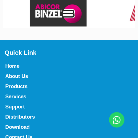
Quick Link
Home
About Us
Products
Services
Support
Distributors
Download
Contact Us