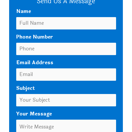
Send Us A Message
Name
Phone Number
Email Address
Subject
Your Message