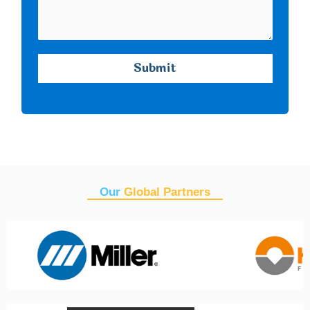
Our
Global Partners