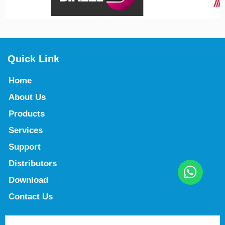
Quick Link
Home
About Us
Products
Services
Support
Distributors
Download
Contact Us