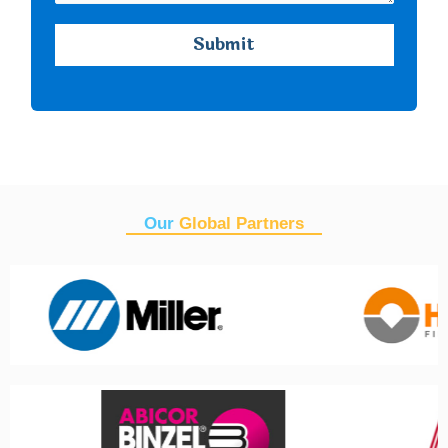
Our
Global Partners