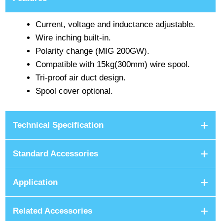
Current, voltage and inductance adjustable.
Wire inching built-in.
Polarity change (MIG 200GW).
Compatible with 15kg(300mm) wire spool.
Tri-proof air duct design.
Spool cover optional.
Technical Specification
Standard Accessories
Application
Related Accessories