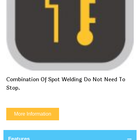
Combination Of Spot Welding Do Not Need To
Stop.
More Information
Features