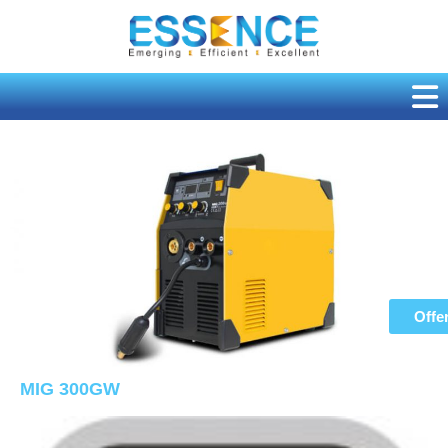
Skip
to
content
Offe
MIG 300GW