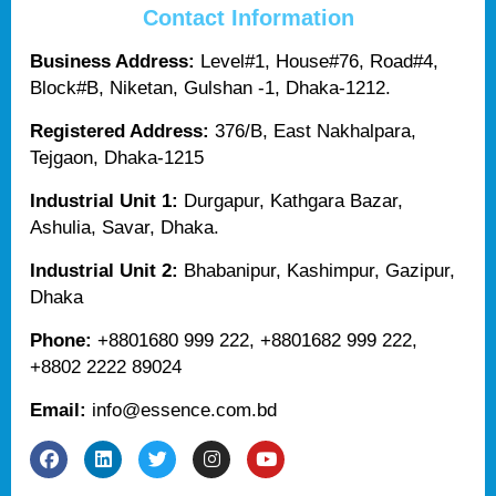
Contact Information
Business Address:
Level#1, House#76, Road#4,
Block#B, Niketan, Gulshan -1, Dhaka-1212.
Registered Address:
376/B, East Nakhalpara,
Tejgaon, Dhaka-1215
Industrial Unit 1:
Durgapur, Kathgara Bazar,
Ashulia, Savar, Dhaka.
Industrial Unit 2:
Bhabanipur, Kashimpur, Gazipur,
Dhaka
Phone:
+8801680 999 222, +8801682 999 222,
+8802 2222 89024
Email:
info@essence.com.bd
F
L
T
I
Y
a
i
w
n
o
c
n
i
s
u