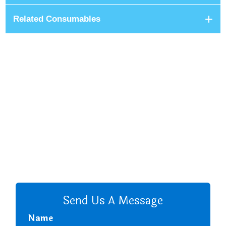
Related Consumables
+8801680 999 222
+8801682 999 222
+8802 2222 89024
CALL US
Send Us A Message
Name