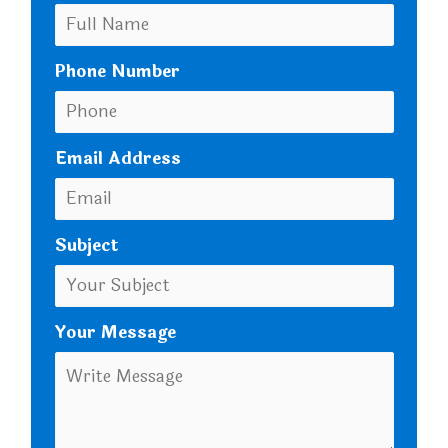
Phone Number
Email Address
Subject
Your Message