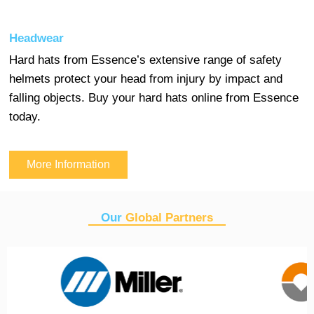
Headwear
Hard hats from Essence’s extensive range of safety
helmets protect your head from injury by impact and
falling objects. Buy your hard hats online from Essence
today.
More Information
Our
Global Partners