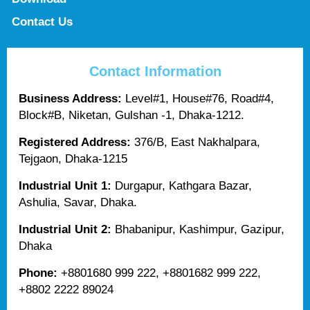
Contact Us
Contact Information
Business Address:
Level#1, House#76, Road#4,
Block#B, Niketan, Gulshan -1, Dhaka-1212.
Registered Address:
376/B, East Nakhalpara,
Tejgaon, Dhaka-1215
Industrial Unit 1:
Durgapur, Kathgara Bazar,
Ashulia, Savar, Dhaka.
Industrial Unit 2:
Bhabanipur, Kashimpur, Gazipur,
Dhaka
Phone:
+8801680 999 222, +8801682 999 222,
+8802 2222 89024