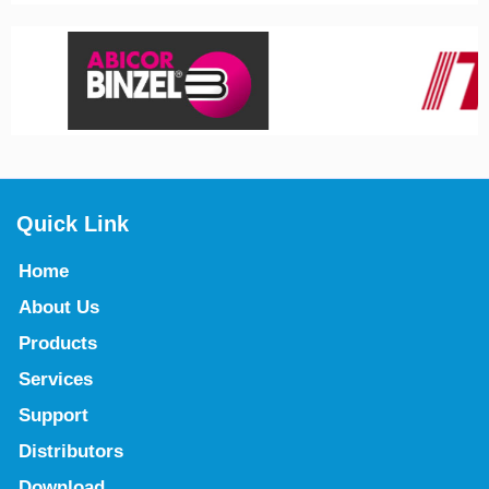
Quick Link
Home
About Us
Products
Services
Support
Distributors
Download