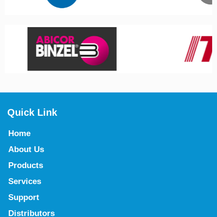
Quick Link
Home
About Us
Products
Services
Support
Distributors