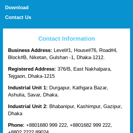
Download
Contact Us
Contact Information
Business Address:
Level#1, House#76, Road#4,
Block#B, Niketan, Gulshan -1, Dhaka-1212.
Registered Address:
376/B, East Nakhalpara,
Tejgaon, Dhaka-1215
Industrial Unit 1:
Durgapur, Kathgara Bazar,
Ashulia, Savar, Dhaka.
Industrial Unit 2:
Bhabanipur, Kashimpur, Gazipur,
Dhaka
Phone:
+8801680 999 222, +8801682 999 222,
+8802 2222 89024