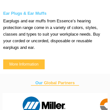
Ear Plugs & Ear Muffs
Earplugs and ear muffs from Essence’s hearing
protection range come in a variety of colors, styles,
classes and types to suit your workplace needs. Buy
your corded or uncorded, disposable or reusable
earplugs and ear.
More Information
Our
Global Partners