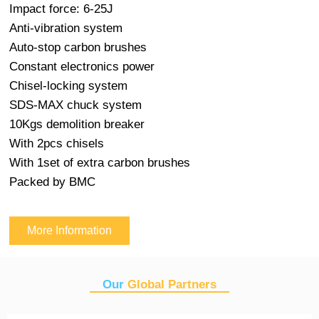
Impact force: 6-25J
Anti-vibration system
Auto-stop carbon brushes
Constant electronics power
Chisel-locking system
SDS-MAX chuck system
10Kgs demolition breaker
With 2pcs chisels
With 1set of extra carbon brushes
Packed by BMC
More Information
Our
Global Partners