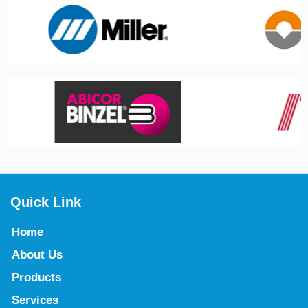
Quick Link
Home
About Us
Products
Services