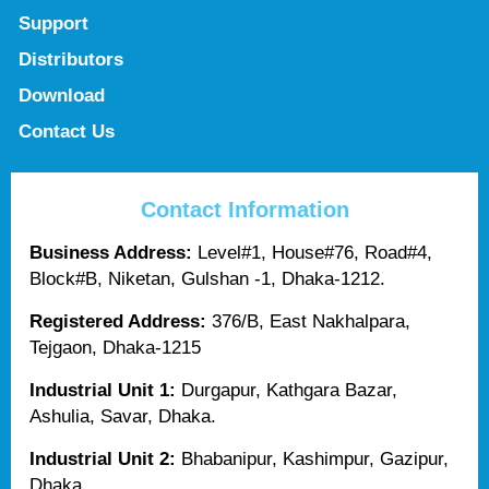
Support
Distributors
Download
Contact Us
Contact Information
Business Address:
Level#1, House#76, Road#4,
Block#B, Niketan, Gulshan -1, Dhaka-1212.
Registered Address:
376/B, East Nakhalpara,
Tejgaon, Dhaka-1215
Industrial Unit 1:
Durgapur, Kathgara Bazar,
Ashulia, Savar, Dhaka.
Industrial Unit 2:
Bhabanipur, Kashimpur, Gazipur,
Dhaka