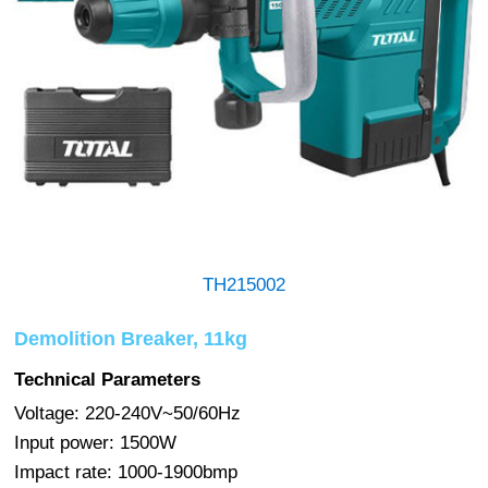
TH215002
Demolition Breaker, 11kg
Technical Parameters
Voltage: 220-240V~50/60Hz
Input power: 1500W
Impact rate: 1000-1900bmp