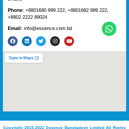
Phone:
+8801680 999 222, +8801682 999 222,
+8802 2222 89024
Email:
info@essence.com.bd
F
L
T
I
Y
a
i
w
n
o
c
n
i
s
u
e
k
t
t
t
b
e
t
a
u
o
d
e
g
b
o
i
r
r
e
k
n
a
m
Copyright 2015-2022 Essence Bangladesh Limited All Rights