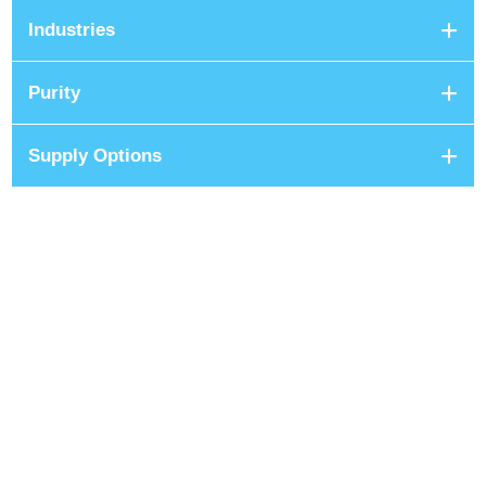
Industries
Purity
Supply Options
+8801680 999 222
+8801682 999 222
+8802 2222 89024