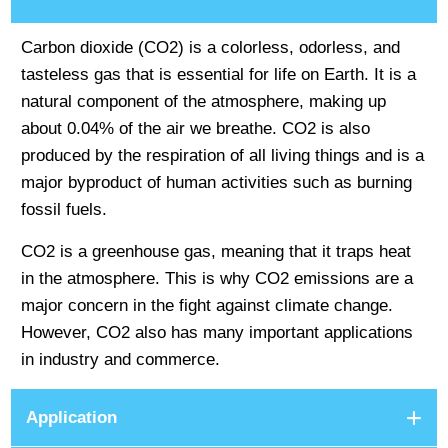
Carbon dioxide (CO2) is a colorless, odorless, and
tasteless gas that is essential for life on Earth. It is a
natural component of the atmosphere, making up
about 0.04% of the air we breathe. CO2 is also
produced by the respiration of all living things and is a
major byproduct of human activities such as burning
fossil fuels.
CO2 is a greenhouse gas, meaning that it traps heat
in the atmosphere. This is why CO2 emissions are a
major concern in the fight against climate change.
However, CO2 also has many important applications
in industry and commerce.
Application