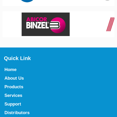
Quick Link
Home
About Us
Products
Services
Support
Distributors