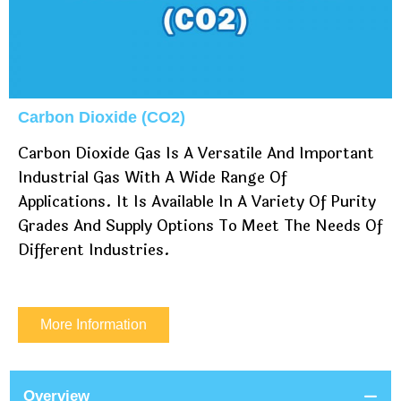
Carbon Dioxide (CO2)
Carbon Dioxide Gas Is A Versatile And Important
Industrial Gas With A Wide Range Of
Applications. It Is Available In A Variety Of Purity
Grades And Supply Options To Meet The Needs Of
Different Industries.
More Information
Overview