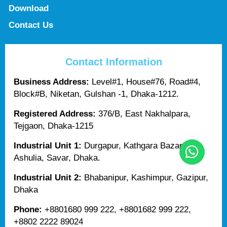
Download
Contact Us
Contact Information
Business Address:
Level#1, House#76, Road#4,
Block#B, Niketan, Gulshan -1, Dhaka-1212.
Registered Address:
376/B, East Nakhalpara,
Tejgaon, Dhaka-1215
Industrial Unit 1:
Durgapur, Kathgara Bazar,
Ashulia, Savar, Dhaka.
Industrial Unit 2:
Bhabanipur, Kashimpur, Gazipur,
Dhaka
Phone:
+8801680 999 222, +8801682 999 222,
+8802 2222 89024