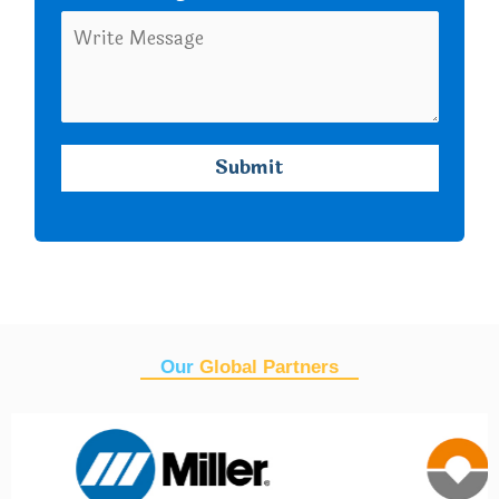
Our
Global Partners