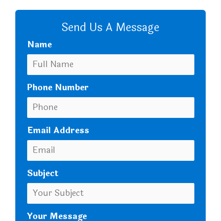
CALL US
Send Us A Message
Name
Phone Number
Email Address
Subject
Your Message