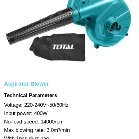
Aspirator Blower
Technical Parameters
Voltage: 220-240V~50/60Hz
Input power: 400W
No-load speed: 14000rpm
Max blowing rate: 3.0m³/min
With 1pcs dust bag