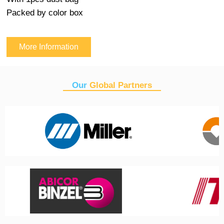
Packed by color box
More Information
Our
Global Partners