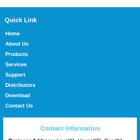
Quick Link
Home
About Us
Products
Services
Support
Distributors
Download
Contact Us
Contact Information