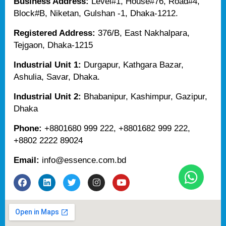
Business Address:
Level#1, House#76, Road#4,
Block#B, Niketan, Gulshan -1, Dhaka-1212.
Registered Address:
376/B, East Nakhalpara,
Tejgaon, Dhaka-1215
Industrial Unit 1:
Durgapur, Kathgara Bazar,
Ashulia, Savar, Dhaka.
Industrial Unit 2:
Bhabanipur, Kashimpur, Gazipur,
Dhaka
Phone:
+8801680 999 222, +8801682 999 222,
+8802 2222 89024
Email:
info@essence.com.bd
F
L
T
I
Y
a
i
w
n
o
c
n
i
s
u
e
k
t
t
t
b
e
t
a
u
o
d
e
g
b