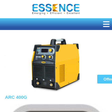
Skip
to
content
Offe
ARC 400G