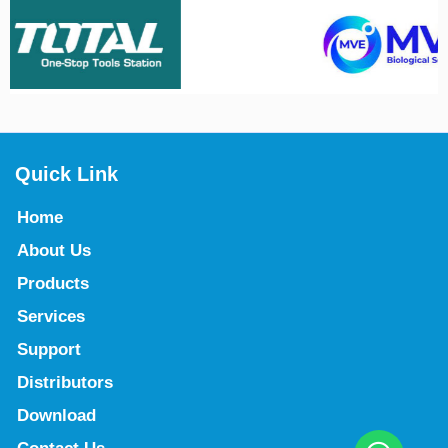
Quick Link
Home
About Us
Products
Services
Support
Distributors
Download