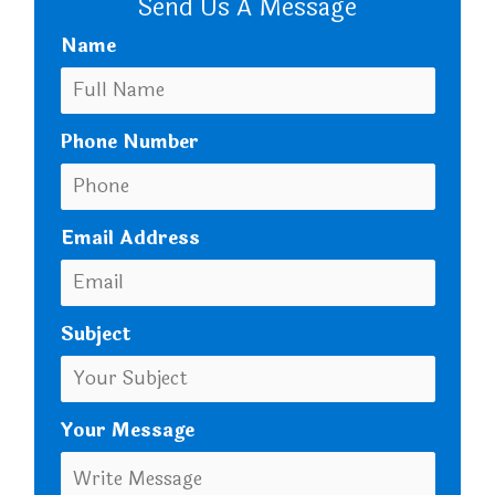
Send Us A Message
Name
Phone Number
Email Address
Subject
Your Message