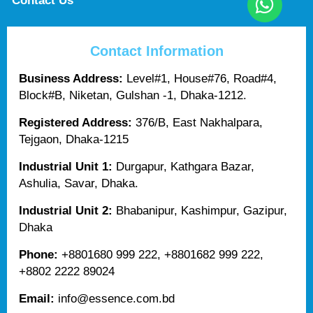
Contact Us
Contact Information
Business Address:
Level#1, House#76, Road#4,
Block#B, Niketan, Gulshan -1, Dhaka-1212.
Registered Address:
376/B, East Nakhalpara,
Tejgaon, Dhaka-1215
Industrial Unit 1:
Durgapur, Kathgara Bazar,
Ashulia, Savar, Dhaka.
Industrial Unit 2:
Bhabanipur, Kashimpur, Gazipur,
Dhaka
Phone:
+8801680 999 222, +8801682 999 222,
+8802 2222 89024
Email:
info@essence.com.bd