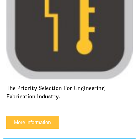
The Priority Selection For Engineering
Fabrication Industry.
More Information