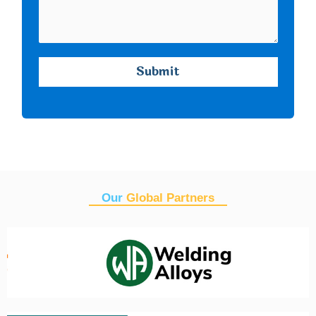
Our
Global Partners