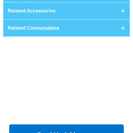
Related Accessories
Related Consumables
+8801680 999 222
+8801682 999 222
+8802 2222 89024
CALL US