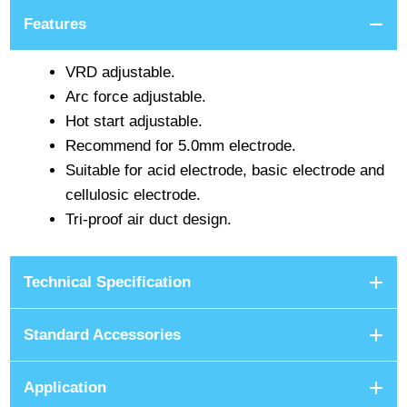
Features
VRD adjustable.
Arc force adjustable.
Hot start adjustable.
Recommend for 5.0mm electrode.
Suitable for acid electrode, basic electrode and
cellulosic electrode.
Tri-proof air duct design.
Technical Specification
Standard Accessories
Application