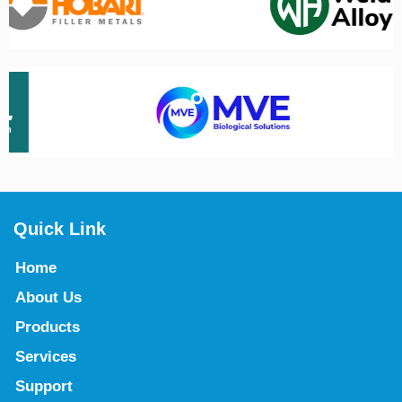
Quick Link
Home
About Us
Products
Services
Support