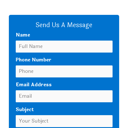
CALL US
Send Us A Message
Name
Phone Number
Email Address
Subject