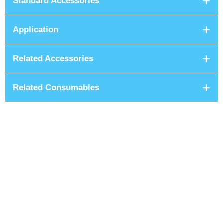
Standard Accessories
Application
Related Accessories
Related Consumables
+8801680 999 222
+8801682 999 222
+8802 2222 89024