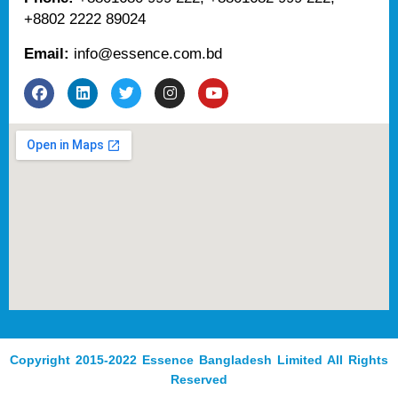
+8802 2222 89024
Email:
info@essence.com.bd
F
L
T
I
Y
a
i
w
n
o
c
n
i
s
u
e
k
t
t
t
b
e
t
a
u
o
d
e
g
b
o
i
r
r
e
k
n
a
m
Copyright 2015-2022 Essence Bangladesh Limited All Rights
Reserved