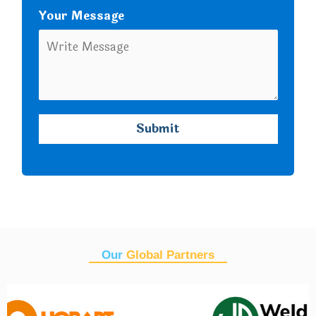
Your Message
Our
Global Partners