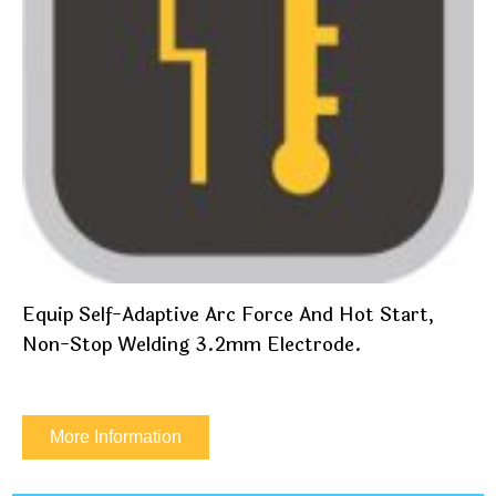
Equip Self-Adaptive Arc Force And Hot Start,
Non-Stop Welding 3.2mm Electrode.
More Information