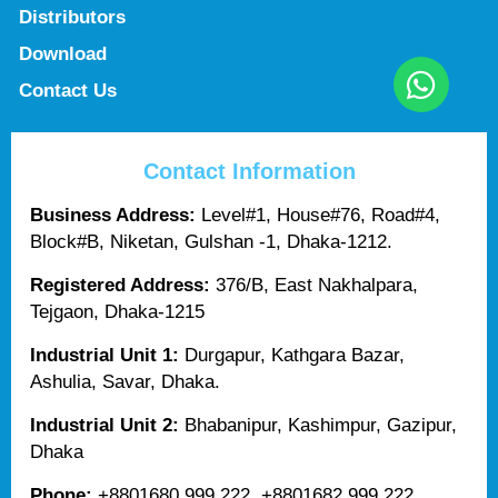
Distributors
Download
Contact Us
Contact Information
Business Address:
Level#1, House#76, Road#4,
Block#B, Niketan, Gulshan -1, Dhaka-1212.
Registered Address:
376/B, East Nakhalpara,
Tejgaon, Dhaka-1215
Industrial Unit 1:
Durgapur, Kathgara Bazar,
Ashulia, Savar, Dhaka.
Industrial Unit 2:
Bhabanipur, Kashimpur, Gazipur,
Dhaka
Phone:
+8801680 999 222, +8801682 999 222,