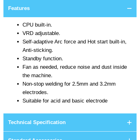
Features
CPU built-in.
VRD adjustable.
Self-adaptive Arc force and Hot start built-in,
Anti-sticking.
Standby function.
Fan as needed, reduce noise and dust inside
the machine.
Non-stop welding for 2.5mm and 3.2mm
electrodes.
Suitable for acid and basic electrode
Technical Specification