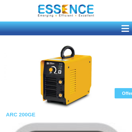
Skip
to
content
Offe
ARC 200GE