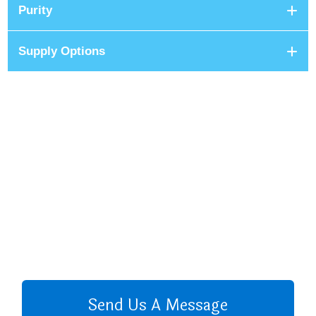
Purity
Supply Options
+8801680 999 222
+8801682 999 222
+8802 2222 89024
CALL US
Send Us A Message