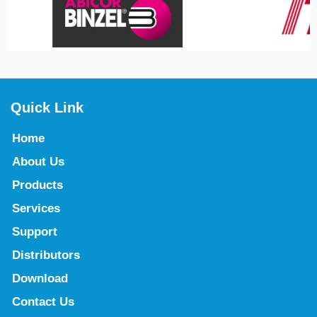
Quick Link
Home
About Us
Products
Services
Support
Distributors
Download
Contact Us