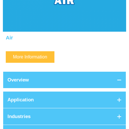
Air
More Information
Overview
Application
Industries