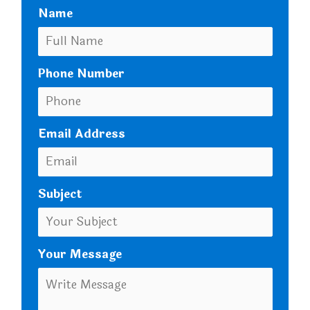
Name
Phone Number
Email Address
Subject
Your Message