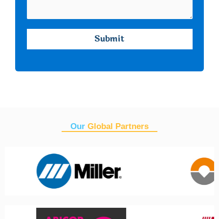
Our
Global Partners