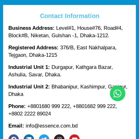
Contact Information
Business Address:
Level#1, House#76, Road#4,
Block#B, Niketan, Gulshan -1, Dhaka-1212.
Registered Address:
376/B, East Nakhalpara,
Tejgaon, Dhaka-1215
Industrial Unit 1:
Durgapur, Kathgara Bazar,
Ashulia, Savar, Dhaka.
Industrial Unit 2:
Bhabanipur, Kashimpur, Gazipur,
Dhaka
Phone:
+8801680 999 222, +8801682 999 222,
+8802 2222 89024
Email:
info@essence.com.bd
F
L
T
I
Y