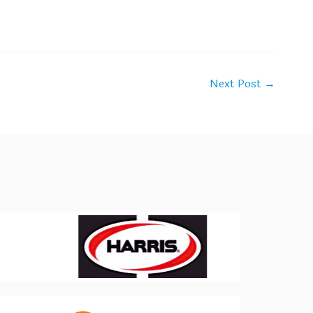
Next Post
→