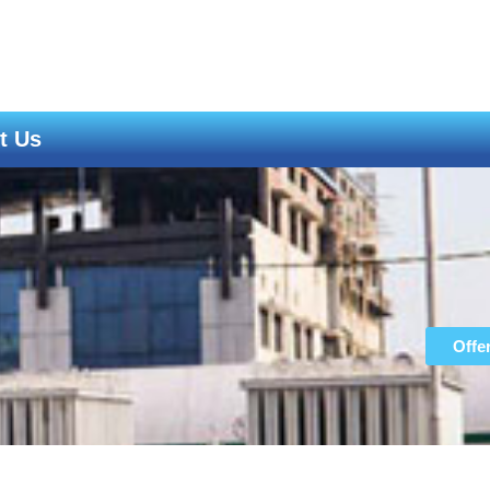
t Us
ght Covid-19
Offe