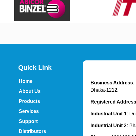
Quick Link
Home
Business Address:
Dhaka-1212.
About Us
Products
Registered Addres
Services
Industrial Unit 1:
Dur
Support
Industrial Unit 2:
Bh
Distributors