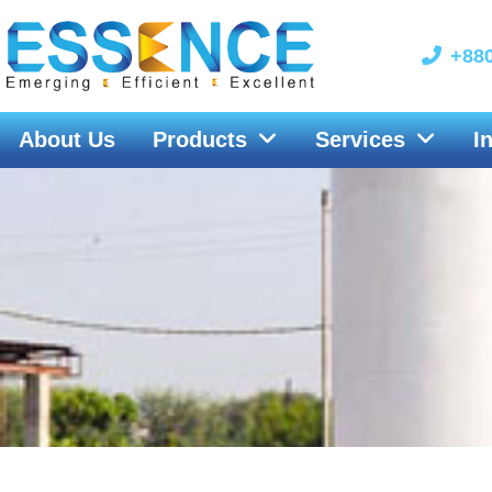
Skip
to
+880
content
About Us
Products
Services
I
Nikkiso CE&