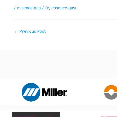
/
/ By
essence-gas
essence-gasu
Previous Post
←