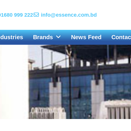
1680 999 222
info@essence.com.bd
ndustries
Brands
News Feed
Contac
IG, LEWA GmbH and LEWA Nikkiso-America join forces to fi