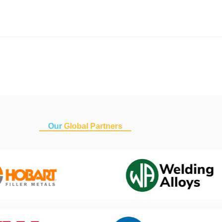
Our
Global Partners