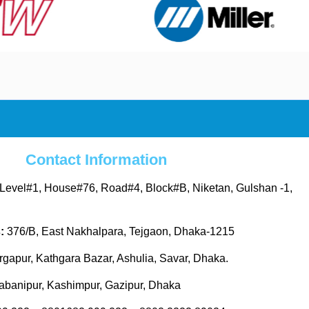
Contact Information
Level#1, House#76, Road#4, Block#B, Niketan, Gulshan -1,
s:
376/B, East Nakhalpara, Tejgaon, Dhaka-1215
gapur, Kathgara Bazar, Ashulia, Savar, Dhaka.
abanipur, Kashimpur, Gazipur, Dhaka