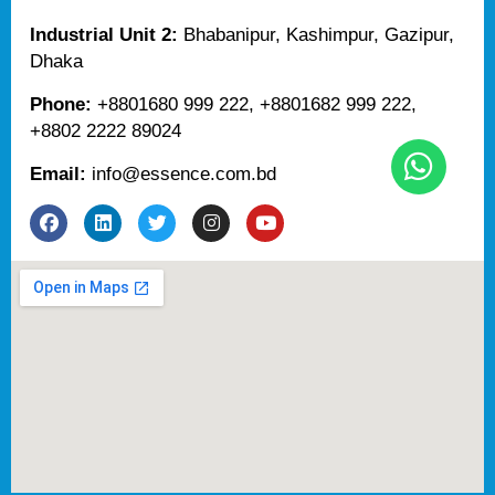
Industrial Unit 2:
Bhabanipur, Kashimpur, Gazipur,
Dhaka
Phone:
+8801680 999 222, +8801682 999 222,
+8802 2222 89024
Email:
info@essence.com.bd
F
L
T
I
Y
a
i
w
n
o
c
n
i
s
u
e
k
t
t
t
b
e
t
a
u
o
d
e
g
b
o
i
r
r
e
k
n
a
m