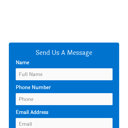
+8801680 999 222
+8801682 999 222
+8802 2222 89024
CALL US
Send Us A Message
Name
Phone Number
Email Address