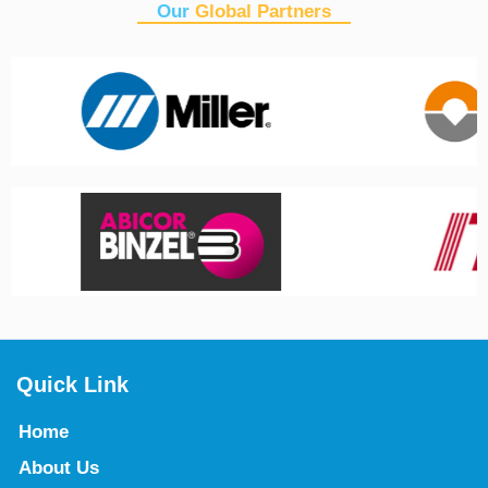
Our
Global Partners
Quick Link
Home
About Us