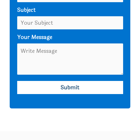
Subject
Your Message