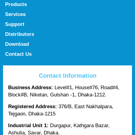
Products
Services
Support
Distributors
Download
Contact Us
Contact Information
Business Address:
Level#1, House#76, Road#4,
Block#B, Niketan, Gulshan -1, Dhaka-1212.
Registered Address:
376/B, East Nakhalpara,
Tejgaon, Dhaka-1215
Industrial Unit 1:
Durgapur, Kathgara Bazar,
Ashulia, Savar, Dhaka.